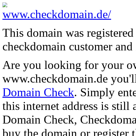
This domain was registered
checkdomain customer and i
Are you looking for your 
www.checkdomain.de you'll
Domain Check
. Simply ent
this internet address is still
Domain Check, Checkdomain 
buy the domain or register t