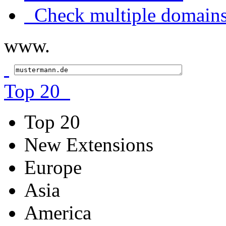
Check multiple domains
www.
Top 20
Top 20
New Extensions
Europe
Asia
America