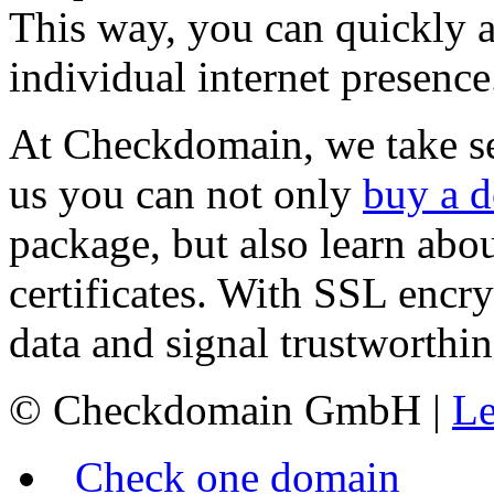
This way, you can quickly a
individual internet presence
At Checkdomain, we take sec
us you can not only
buy a 
package, but also learn ab
certificates. With SSL encry
data and signal trustworthin
© Checkdomain GmbH |
Le
Check one domain