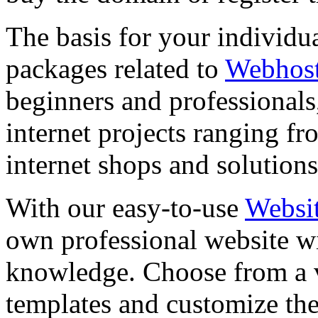
The basis for your individu
packages related to
Webhos
beginners and professional
internet projects ranging 
internet shops and solutions
With our easy-to-use
Websit
own professional website 
knowledge. Choose from a v
templates and customize the