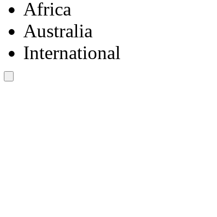
Africa
Australia
International