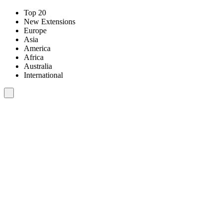
Top 20
New Extensions
Europe
Asia
America
Africa
Australia
International