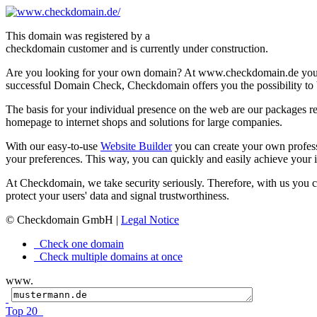
This domain was registered by a
checkdomain customer and is currently under construction.
Are you looking for your own domain? At www.checkdomain.de you'l
successful Domain Check, Checkdomain offers you the possibility to b
The basis for your individual presence on the web are our packages re
homepage to internet shops and solutions for large companies.
With our easy-to-use
Website Builder
you can create your own profes
your preferences. This way, you can quickly and easily achieve your i
At Checkdomain, we take security seriously. Therefore, with us you 
protect your users' data and signal trustworthiness.
© Checkdomain GmbH |
Legal Notice
Check one domain
Check multiple domains at once
www.
Top 20