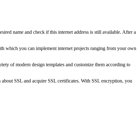
sired name and check if this internet address is still available. After a
 with which you can implement internet projects ranging from your own
iety of modern design templates and customize them according to
 about SSL and acquire SSL certificates. With SSL encryption, you