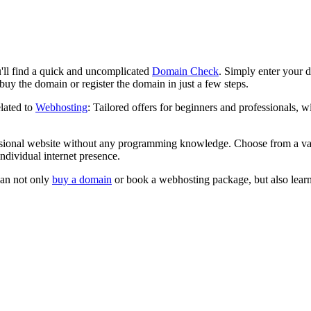
l find a quick and uncomplicated
Domain Check
. Simply enter your de
uy the domain or register the domain in just a few steps.
lated to
Webhosting
: Tailored offers for beginners and professionals,
sional website without any programming knowledge. Choose from a var
ndividual internet presence.
can not only
buy a domain
or book a webhosting package, but also learn