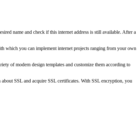
sired name and check if this internet address is still available. After a
 with which you can implement internet projects ranging from your own
iety of modern design templates and customize them according to
 about SSL and acquire SSL certificates. With SSL encryption, you