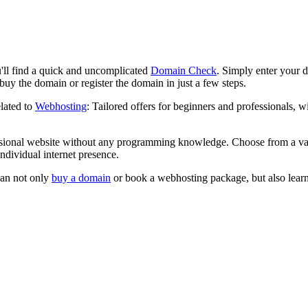
l find a quick and uncomplicated
Domain Check
. Simply enter your de
uy the domain or register the domain in just a few steps.
lated to
Webhosting
: Tailored offers for beginners and professionals,
sional website without any programming knowledge. Choose from a var
ndividual internet presence.
can not only
buy a domain
or book a webhosting package, but also learn