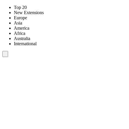
Top 20
New Extensions
Europe
Asia
America
Africa
Australia
International