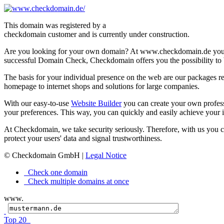
This domain was registered by a
checkdomain customer and is currently under construction.
Are you looking for your own domain? At www.checkdomain.de you'l
successful Domain Check, Checkdomain offers you the possibility to b
The basis for your individual presence on the web are our packages re
homepage to internet shops and solutions for large companies.
With our easy-to-use
Website Builder
you can create your own profes
your preferences. This way, you can quickly and easily achieve your i
At Checkdomain, we take security seriously. Therefore, with us you 
protect your users' data and signal trustworthiness.
© Checkdomain GmbH |
Legal Notice
Check one domain
Check multiple domains at once
www.
Top 20